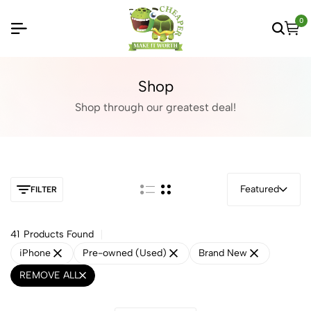
0
Shop
Shop through our greatest deal!
Featured
FILTER
41
Products Found
iPhone
Pre-owned (Used)
Brand New
REMOVE ALL