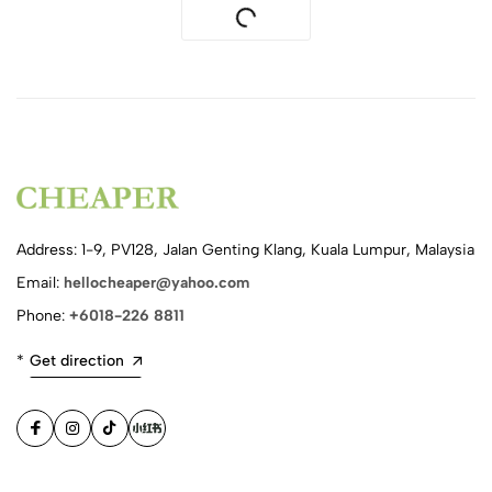
Address: 1-9, PV128, Jalan Genting Klang, Kuala Lumpur, Malaysia
Email:
hellocheaper@yahoo.com
Phone:
+6018-226 8811
*
Get direction