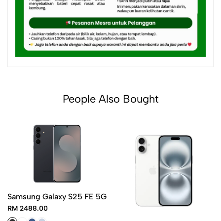
People Also Bought
Samsung Galaxy S25 FE 5G
RM 2488.00