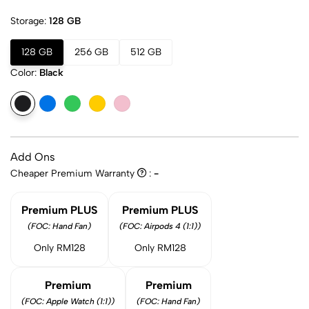
Storage:
128 GB
128 GB
256 GB
512 GB
Color:
Black
Add Ons
Cheaper Premium Warranty
:
-
Premium PLUS
Premium PLUS
(FOC: Hand Fan)
(FOC: Airpods 4 (1:1))
Only RM128
Only RM128
Premium
Premium
(FOC: Apple Watch (1:1))
(FOC: Hand Fan)