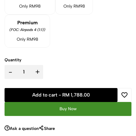
Only RM98
Only RM98
Premium
(FOC: Airpods 4 (1:1))
Only RM98
Quantity
-
+
Add to cart -
RM 1,788.00
Buy Now
Ask a question
Share