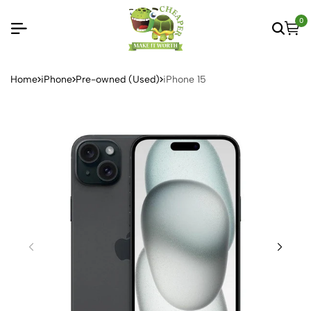
0
Home
iPhone
Pre-owned (Used)
iPhone 15