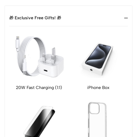
🎁 Exclusive Free Gifts! 🎁
20W Fast Charging (1:1)
iPhone Box