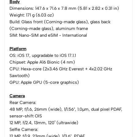
Body
Dimensions: 147.6 x 71.6 x 7.8 mm (5.81 x 2.82 x 0.31 in)
Weight: 171 g (6.03 oz)
Build: Glass front (Corning-made glass), glass back
(Corning-made glass), aluminum frame
SIM: Nano-SIM and eSIM - International
Platform
OS: iOS 17, upgradable to iOS 17.1.1
Chipset: Apple A16 Bionic (4 nm)
CPU: Hexa-core (2x3.46 GHz Everest + 4x2.02 GHz
Sawtooth)
GPU: Apple GPU (5-core graphics)
Camera
Rear Camera:
48 MP, f/1.6, 26mm (wide), 1/1.56", 1.0µm, dual pixel PDAF,
sensor-shift OIS
12 MP, f/2.4, 13mm, 120˚ (ultrawide)
Selfie Camera:
12 MP, f/1.9, 23mm (wide), 1/3.6", PDAF