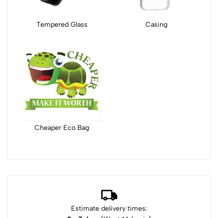
Tempered Glass
Casing
Cheaper Eco Bag
Estimate delivery times: