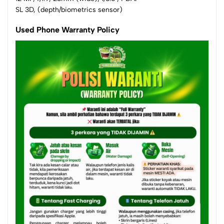
SL 3D, (depth/biometrics sensor)
Used Phone Warranty Policy