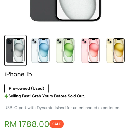
iPhone 15
Pre-owned (Used)
Selling Fast! Grab Yours Before Sold Out.
USB-C port with Dynamic Island for an enhanced experience.
RM 1788.00
SALE