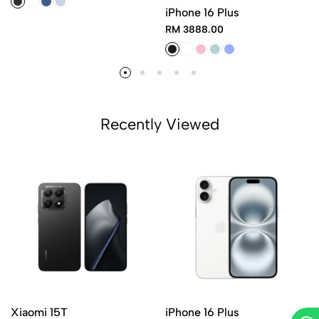
iPhone 16 Plus
RM 3888.00
Recently Viewed
Xiaomi 15T
iPhone 16 Plus