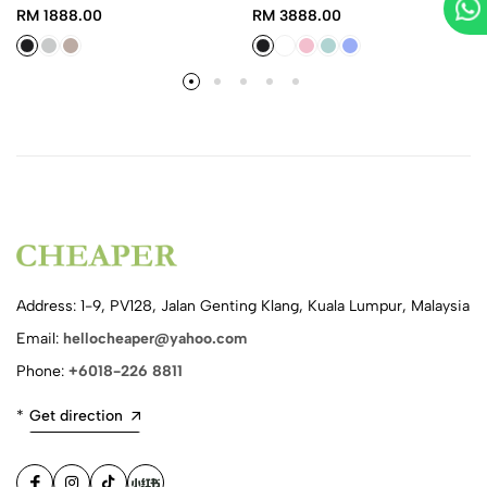
RM 1888.00
RM 3888.00
Address: 1-9, PV128, Jalan Genting Klang, Kuala Lumpur, Malaysia
Email:
hellocheaper@yahoo.com
Phone:
+6018-226 8811
*
Get direction