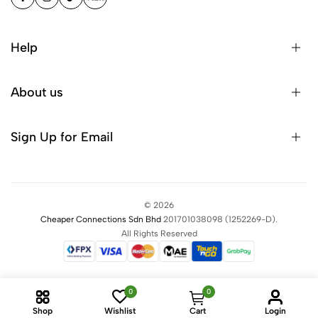
Help
About us
Sign Up for Email
©
2026
Cheaper Connections Sdn Bhd
201701038098
(1252269-D)
.
All Rights Reserved
0
0
Shop
Wishlist
Cart
Login