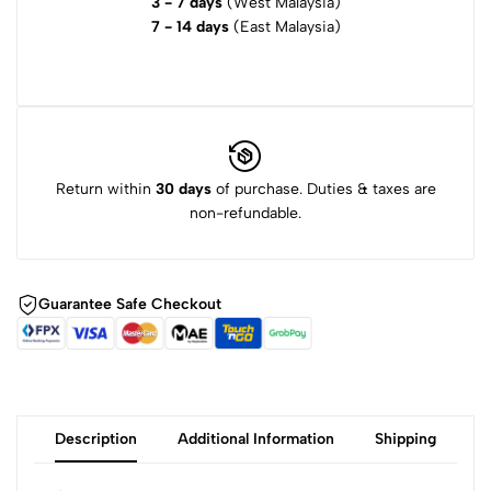
3 - 7 days
(West Malaysia)
7 - 14 days
(East Malaysia)
Return within
30 days
of purchase. Duties & taxes are
non-refundable.
Guarantee Safe Checkout
Description
Additional Information
Shipping