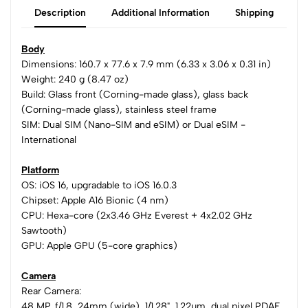
Description
Additional Information
Shipping
Body
Dimensions: 160.7 x 77.6 x 7.9 mm (6.33 x 3.06 x 0.31 in)
Weight: 240 g (8.47 oz)
Build: Glass front (Corning-made glass), glass back
(Corning-made glass), stainless steel frame
SIM: Dual SIM (Nano-SIM and eSIM) or Dual eSIM -
International
Platform
OS: iOS 16, upgradable to iOS 16.0.3
Chipset: Apple A16 Bionic (4 nm)
CPU: Hexa-core (2x3.46 GHz Everest + 4x2.02 GHz
Sawtooth)
GPU: Apple GPU (5-core graphics)
Camera
Rear Camera:
48 MP, f/1.8, 24mm (wide), 1/1.28", 1.22µm, dual pixel PDAF,