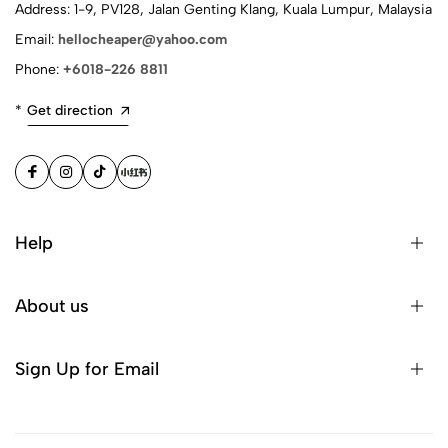
Address: 1-9, PV128, Jalan Genting Klang, Kuala Lumpur, Malaysia
Email:
hellocheaper@yahoo.com
Phone:
+6018-226 8811
*
Get direction
Help
About us
Sign Up for Email