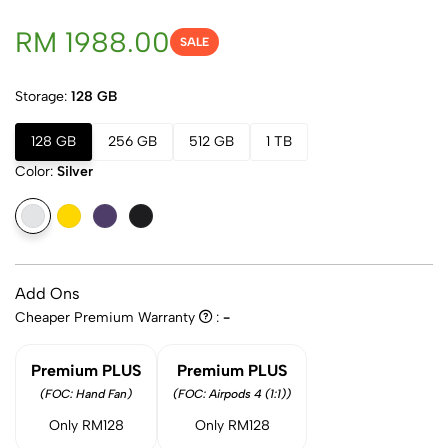
RM 1988.00
SALE
Storage:
128 GB
128 GB
256 GB
512 GB
1 TB
Color:
Silver
Add Ons
Cheaper Premium Warranty
:
-
Premium PLUS
Premium PLUS
(FOC: Hand Fan)
(FOC: Airpods 4 (1:1))
Only RM128
Only RM128