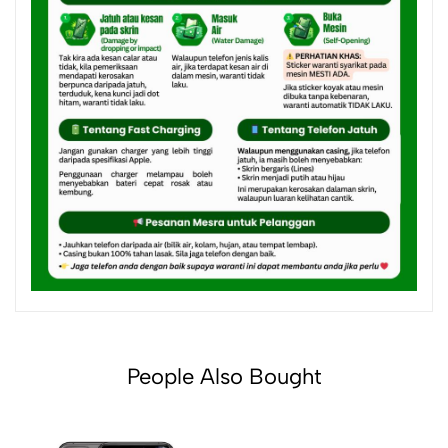
People Also Bought