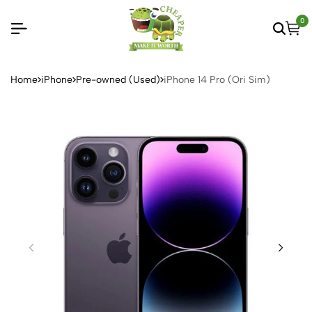
0
Home
iPhone
Pre-owned (Used)
iPhone 14 Pro (Ori Sim)