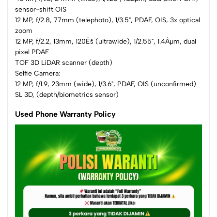
sensor-shift OIS
12 MP, f/2.8, 77mm (telephoto), 1/3.5", PDAF, OIS, 3x optical
zoom
12 MP, f/2.2, 13mm, 120Ëš (ultrawide), 1/2.55", 1.4Âµm, dual
pixel PDAF
TOF 3D LiDAR scanner (depth)
Selfie Camera:
12 MP, f/1.9, 23mm (wide), 1/3.6", PDAF, OIS (unconfirmed)
SL 3D, (depth/biometrics sensor)
Used Phone Warranty Policy