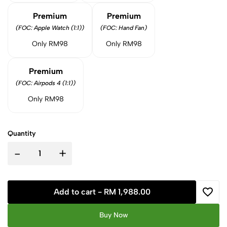
Premium
Premium
(FOC: Apple Watch (1:1))
(FOC: Hand Fan)
Only RM98
Only RM98
Premium
(FOC: Airpods 4 (1:1))
Only RM98
Quantity
-
+
Add to cart -
RM 1,988.00
Buy Now