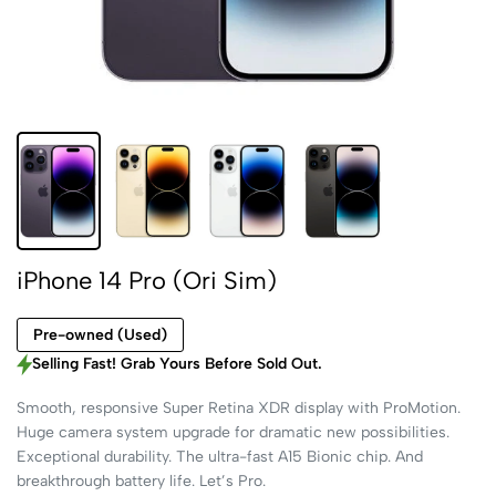
iPhone 14 Pro (Ori Sim)
Pre-owned (Used)
Selling Fast! Grab Yours Before Sold Out.
Smooth, responsive Super Retina XDR display with ProMotion.
Huge camera system upgrade for dramatic new possibilities.
Exceptional durability. The ultra-fast A15 Bionic chip. And
breakthrough battery life. Let’s Pro.