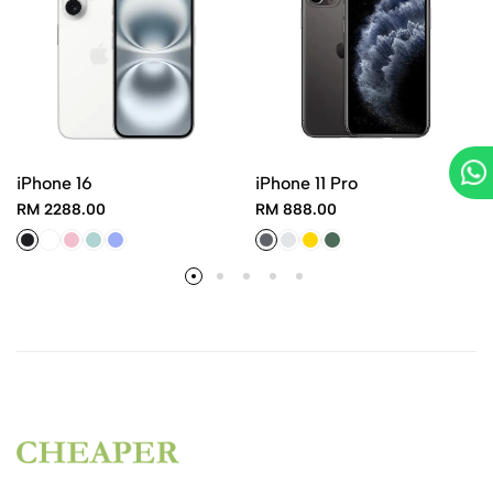
iPhone 16
iPhone 11 Pro
RM 2288.00
RM 888.00