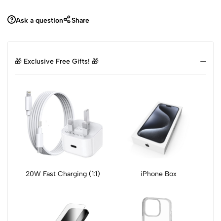
Ask a question
Share
🎁 Exclusive Free Gifts! 🎁
20W Fast Charging (1:1)
iPhone Box