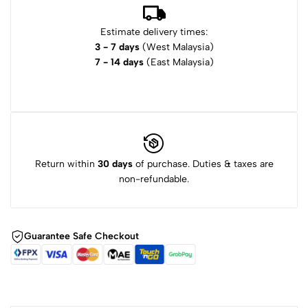
Estimate delivery times:
3 - 7 days
(West Malaysia)
7 - 14 days
(East Malaysia)
Return within
30 days
of purchase. Duties & taxes are
non-refundable.
Guarantee Safe Checkout