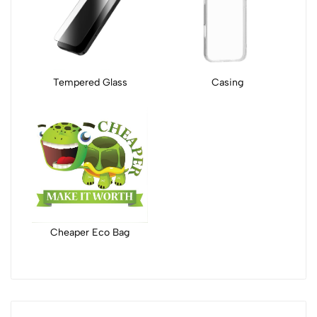
Tempered Glass
Casing
Cheaper Eco Bag