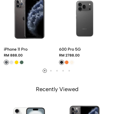
iPhone 11 Pro
600 Pro 5G
RM 888.00
RM 2788.00
Recently Viewed