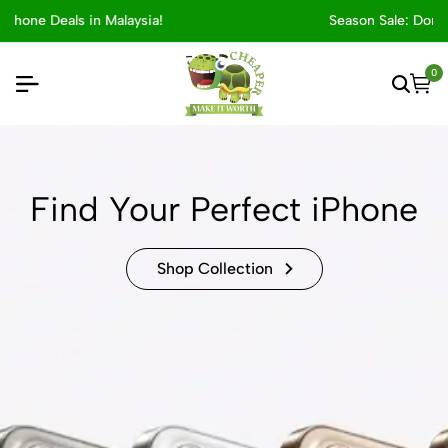
Great Promotion.
Shop now
0
Power Up. Protect. Enhanc