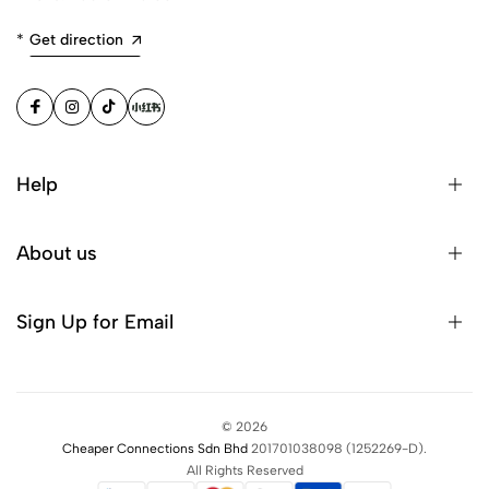
*
Get direction
Help
About us
Sign Up for Email
©
2026
Cheaper Connections Sdn Bhd
201701038098
(1252269-D)
.
All Rights Reserved