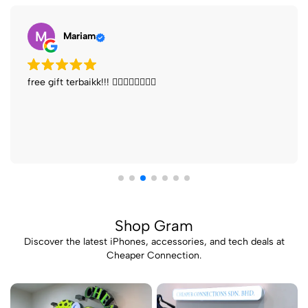
J
John Ng
iPhone price is cheaper Buy new phone get many free
gift
Shop Gram
Discover the latest iPhones, accessories, and tech deals at
Cheaper Connection.