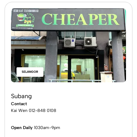
SELANGOR
Cheras (Ikon Mall)
Contact
Ken
016-665 3833
James
016-665 3033
Open Daily
11am-9pm