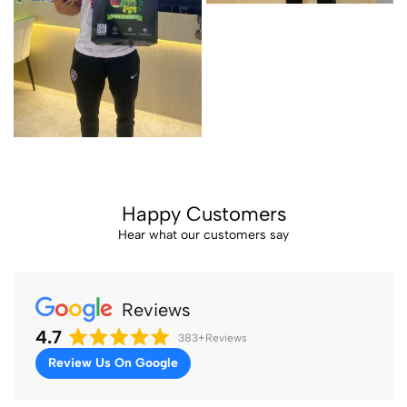
Happy Customers
Hear what our customers say
Reviews
4.7
383+
Reviews
Review Us On Google