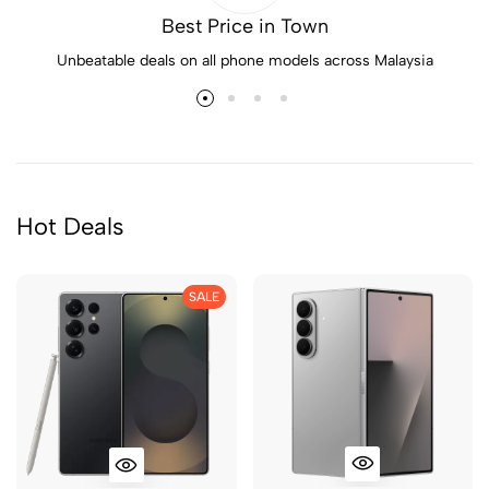
Best Price in Town
Unbeatable deals on all phone models across Malaysia
Hot Deals
SALE