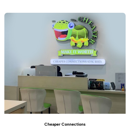
Cheaper Connections