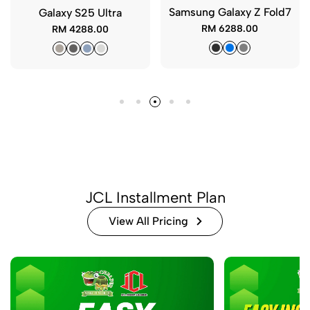
xy Z Fold7
iPhone 16 Plus (Ori Sim)
iPhone 16 Pro M
Sim)
8.00
RM 2788.00
RM 3688.
JCL Installment Plan
View All Pricing