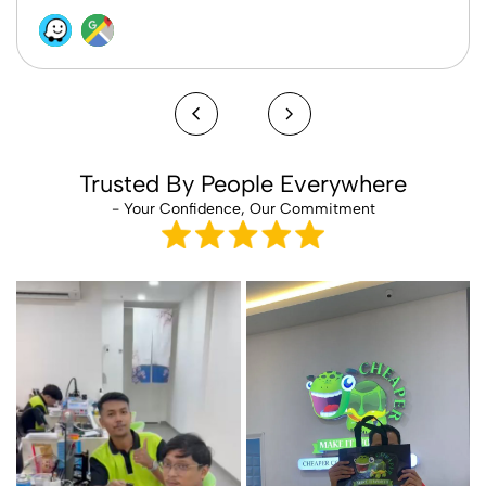
Trusted By People Everywhere
- Your Confidence, Our Commitment