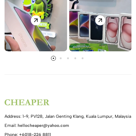
Address: 1-9, PV128, Jalan Genting Klang, Kuala Lumpur, Malaysia
Email:
hellocheaper@yahoo.com
Phone:
+6018-226 8811