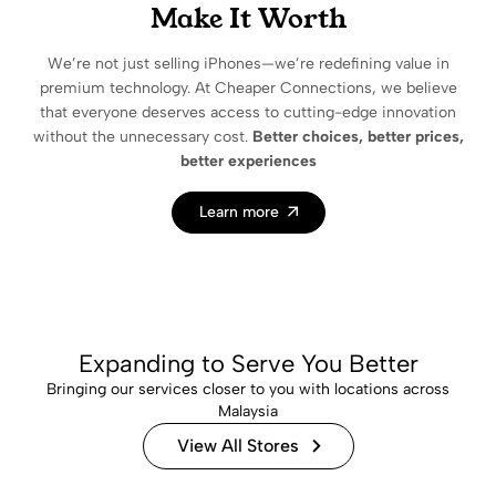
Make It Worth
We’re not just selling iPhones—we’re redefining value in
premium technology. At Cheaper Connections, we believe
that everyone deserves access to cutting-edge innovation
without the unnecessary cost.
Better choices, better prices,
better experiences
Learn more
Expanding to Serve You Better
Bringing our services closer to you with locations across
Malaysia
View All Stores