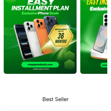
Best Seller